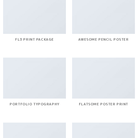
FL3 PRINT PACKAGE
AWESOME PENCIL POSTER
PORTFOLIO TYPOGRAPHY
FLATSOME POSTER PRINT