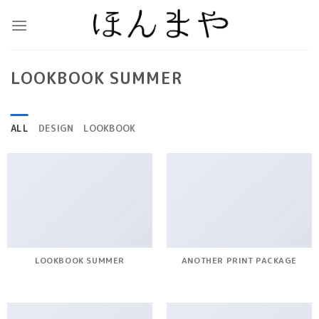
Skip
to
content
LOOKBOOK SUMMER
ALL
DESIGN
LOOKBOOK
LOOKBOOK SUMMER
ANOTHER PRINT PACKAGE